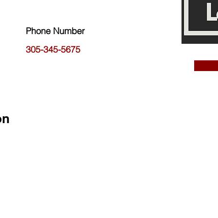
Phone Number
305-345-5675
on