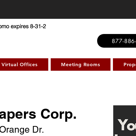
ffice Promo: No Set Up Fee - $
romo expires 8-31-2
877-886
Virtual Offices
Meeting Rooms
Prop
apers Corp.
Orange Dr.