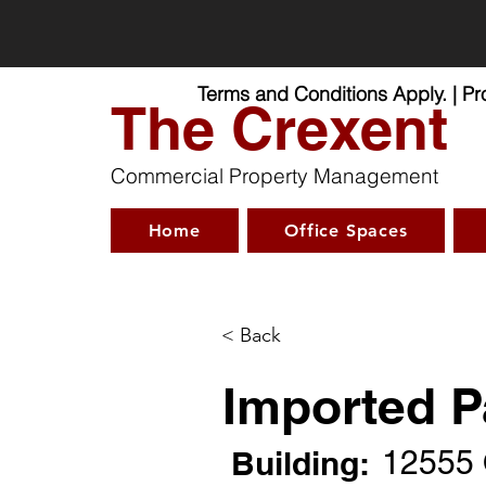
Virtual O
Terms and Conditions Apply. | P
The Crexent
Commercial Property Management
Home
Office Spaces
< Back
Imported P
Building:
12555 