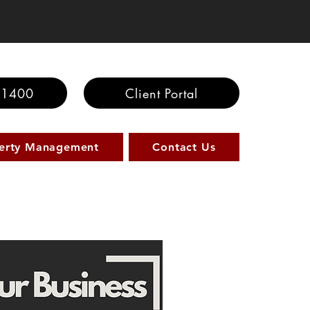
100 Saving
-1400
Client Portal
erty Management
Contact Us