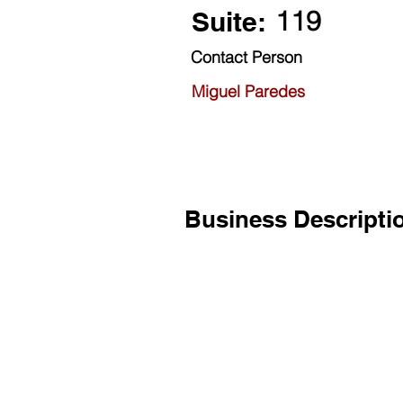
119
Suite:
Contact Person
Miguel Paredes
Business Descripti