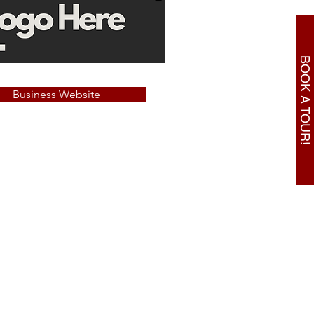
BOOK A TOUR!
Business Website