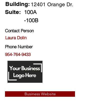
Building:
12401 Orange Dr.
Suite:
100A
-100B
Contact Person
Laura Dolin
Phone Number
954-764-9433
Business Website