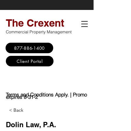
The Crexent
Commercial Property Management
877-886-1400
Client Portal
Virtual Office
Promo: No Set Up
Fee - $100 Saving
Terms and Conditions Apply. | Promo
expires 8-31-2
< Back
Dolin Law, P.A.