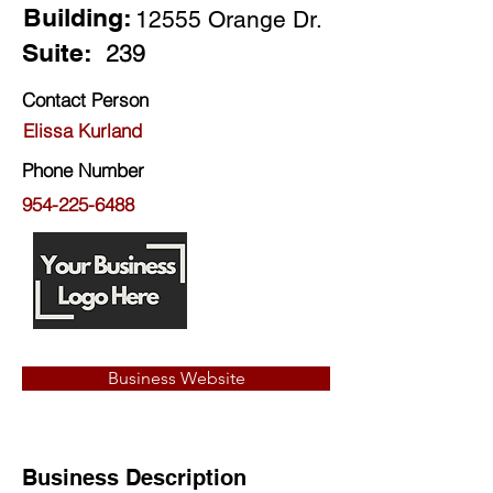
Building:
12555 Orange Dr.
Suite:
239
Contact Person
Elissa Kurland
Phone Number
954-225-6488
Business Website
Business Description