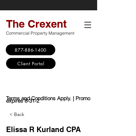
The Crexent
Commercial Property Management
877-886-1400
Client Portal
Virtual Office
Promo: No Set Up
Fee - $100 Saving
Terms and Conditions Apply. | Promo
expires 8-31-2
< Back
Elissa R Kurland CPA