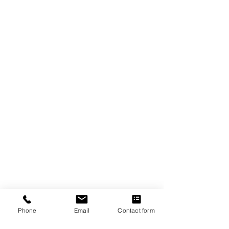
The Crexent
Commercial Property Managem
ent
12401 Orange Drive,
Suite 100
Davie, FL 33330
Toll Free
877-886-1400
Services
Office S
paces
Virtual Offices
Meeting Rooms
Phone
Email
Contact form
Property Management