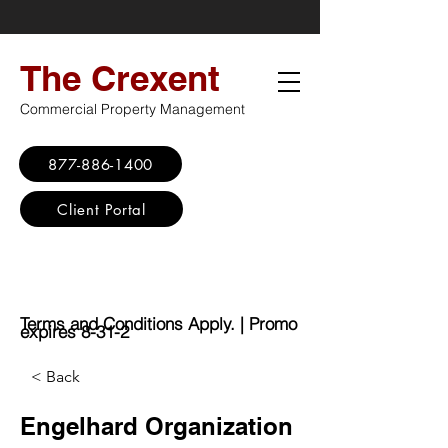
The Crexent
Commercial Property Management
877-886-1400
Client Portal
Virtual Office
Promo: No Set Up
Fee - $100 Saving
Terms and Conditions Apply. | Promo
expires 8-31-2
< Back
Engelhard Organization