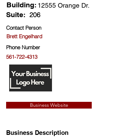
Building:
12555 Orange Dr.
Suite:
206
Contact Person
Brett Engelhard
Phone Number
561-722-4313
Business Website
Business Description