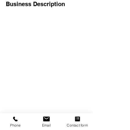
Business Description
The Crexent
Commercial Property Managem
ent
12401 Orange Drive,
Suite 100
Davie, FL 33330
Toll Free
877-886-1400
Services
Office S
paces
Virtual Offices
Meeting Rooms
Phone
Email
Contact form