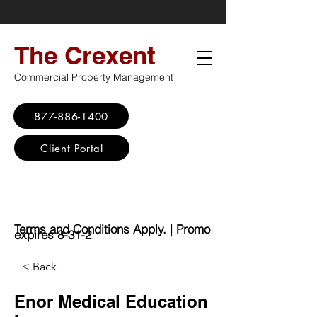
The Crexent
Commercial Property Management
877-886-1400
Client Portal
Virtual Office
Promo: No Set Up
Fee - $100 Saving
Terms and Conditions Apply. | Promo
expires 8-31-2
< Back
Enor Medical Education