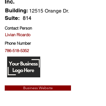
Inc.
Building:
12515 Orange Dr.
Suite:
814
Contact Person
Livian Ricardo
Phone Number
786-518-5352
Business Website