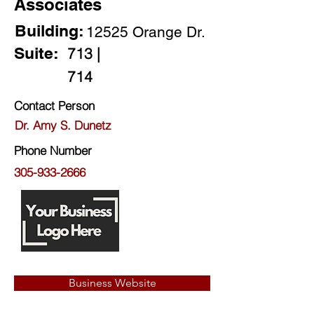
Associates
Building:
12525 Orange Dr.
Suite:
713 |
714
Contact Person
Dr. Amy S. Dunetz
Phone Number
305-933-2666
Business Website