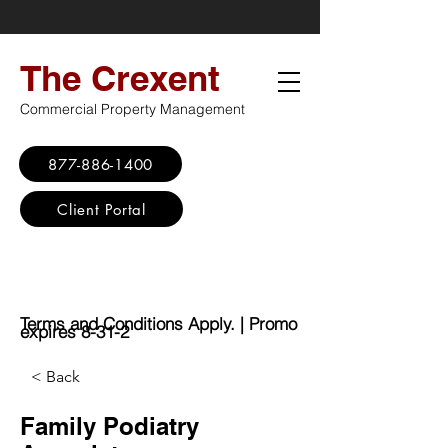
The Crexent
Commercial Property Management
877-886-1400
Client Portal
Virtual Office
Promo: No Set Up
Fee - $100 Saving
Terms and Conditions Apply. | Promo
expires 8-31-2
< Back
Family Podiatry