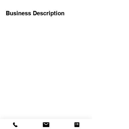
Business Description
The Crexent
Commercial Property Managem
ent
12401 Orange Drive,
Suite 100
Davie, FL 33330
Toll Free
877-886-1400
Services
Office S
paces
Virtual Offices