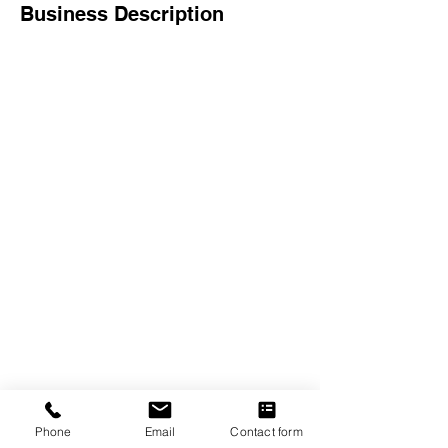
Business Description
The Crexent
Commercial Property Managem
ent
12401 Orange Drive,
Suite 100
Davie, FL 33330
Toll Free
877-886-1400
Services
Office S
paces
Virtual Offices
Meeting Rooms
Phone
Email
Contact form