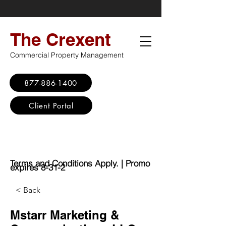
The Crexent
Commercial Property Management
877-886-1400
Client Portal
Virtual Office
Promo: No Set Up
Fee - $100 Saving
Terms and Conditions Apply. | Promo
expires 8-31-2
< Back
Mstarr Marketing &