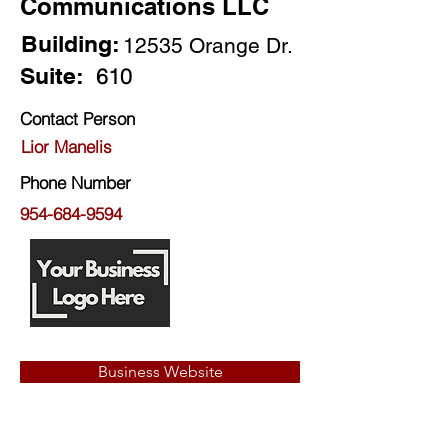
Communications LLC
Building:
12535 Orange Dr.
Suite:
610
Contact Person
Lior Manelis
Phone Number
954-684-9594
Business Website