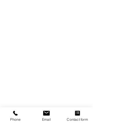
The Crexent
Commercial Property Managem
ent
12401 Orange Drive,
Suite 100
Davie, FL 33330
Toll Free
877-886-1400
Services
Office S
paces
Virtual Offices
Meeting Rooms
Phone
Email
Contact form
Property Management