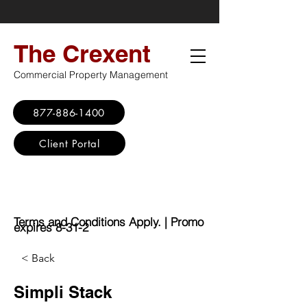
The Crexent
Commercial Property Management
877-886-1400
Client Portal
Virtual Office
Promo: No Set Up
Fee - $100 Saving
Terms and Conditions Apply. | Promo
expires 8-31-2
< Back
Simpli Stack