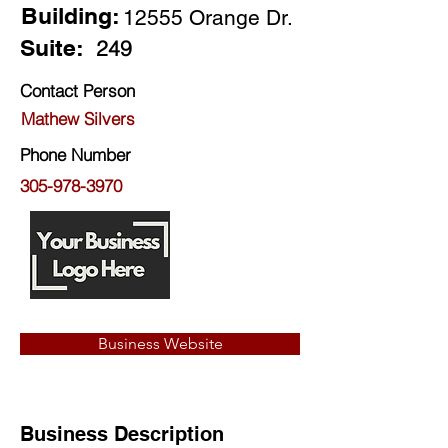
Building:
12555 Orange Dr.
Suite:
249
Contact Person
Mathew Silvers
Phone Number
305-978-3970
Business Website
Business Description