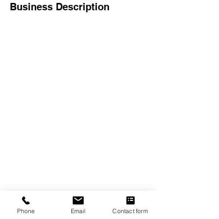
Business Description
The Crexent
Commercial Property Managem
ent
12401 Orange Drive,
Suite 100
Davie, FL 33330
Toll Free
877-886-1400
Services
Office S
paces
Virtual Offices
Meeting Rooms
Phone
Email
Contact form