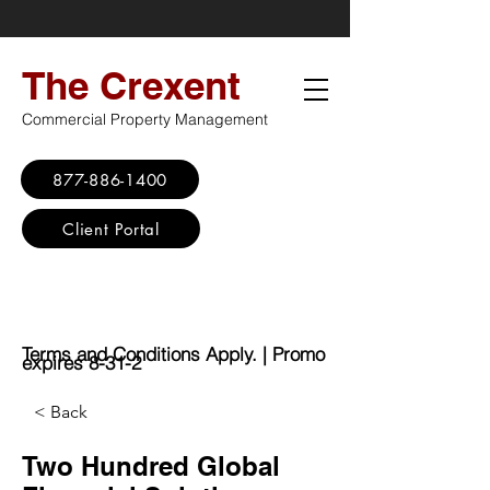
The Crexent
Commercial Property Management
877-886-1400
Client Portal
Virtual Office
Promo: No Set Up
Fee - $100 Saving
Terms and Conditions Apply. | Promo
expires 8-31-2
< Back
Two Hundred Global