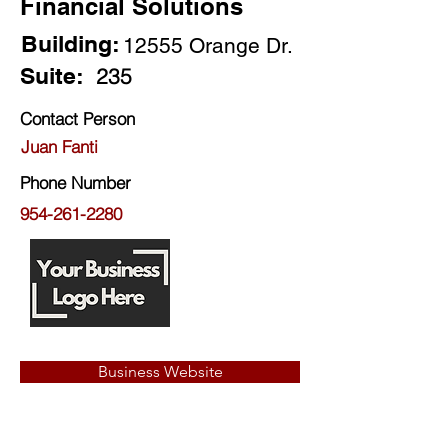
Financial Solutions
Building:
12555 Orange Dr.
Suite:
235
Contact Person
Juan Fanti
Phone Number
954-261-2280
Business Website