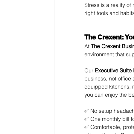
Stress is a reality o
right tools and habi
The Crexent: Yo
At 
The Crexent Busi
environment that su
Our 
Executive Suite
business, not office 
equipped kitchens, 
you can enjoy the be
✅ No setup headac
✅ One monthly bill f
✅ Comfortable, prof