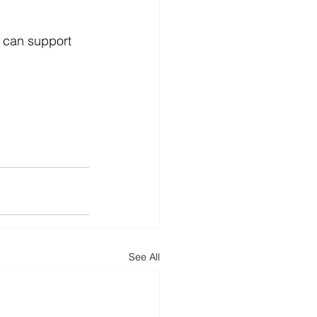
 can support 
See All