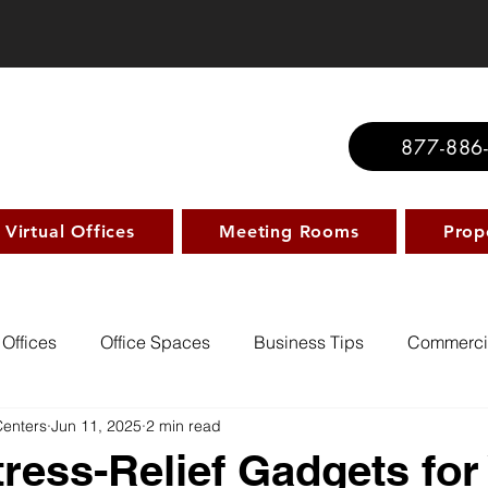
877-886
Virtual Offices
Meeting Rooms
Prop
 Offices
Office Spaces
Business Tips
Commerci
Centers
Jun 11, 2025
2 min read
tress-Relief Gadgets for