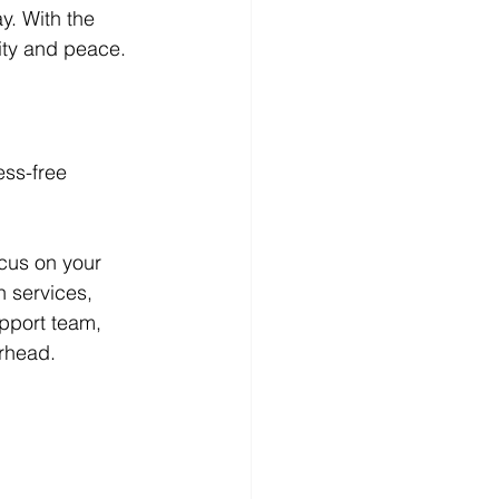
y. With the 
vity and peace.
ess-free 
ocus on your 
n services, 
pport team, 
erhead.