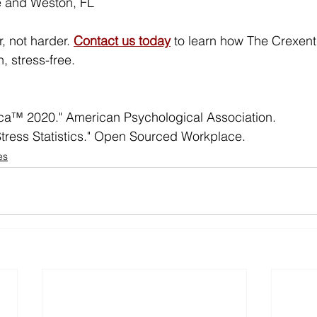
e and Weston, FL
, not harder. 
Contact us today
to learn how The Crexent
, stress-free.
ica™ 2020." American Psychological Association.
tress Statistics." Open Sourced Workplace.
es