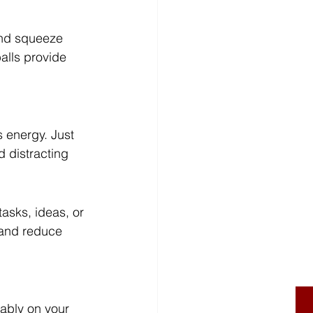
and squeeze 
alls provide 
s energy. Just 
d distracting 
asks, ideas, or 
 and reduce 
tably on your 