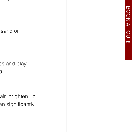
BOOK A TOUR!
 sand or 
.
es and play 
d.
air, brighten up 
 significantly 