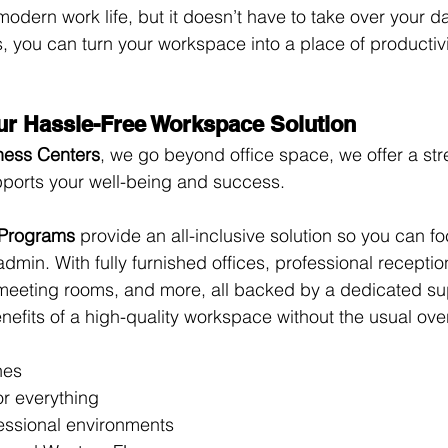
f modern work life, but it doesn’t have to take over your da
ts, you can turn your workspace into a place of producti
ur Hassle-Free Workspace Solution
ness Centers
, we go beyond office space, we offer a str
pports your well-being and success.
 Programs
 provide an all-inclusive solution so you can f
admin. With fully furnished offices, professional receptio
meeting rooms, and more, all backed by a dedicated su
nefits of a high-quality workspace without the usual ov
hes
or everything
essional environments