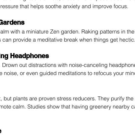
 pressure that helps soothe anxiety and improve focus.
 Gardens
alm with a miniature Zen garden. Raking patterns in the
s can provide a meditative break when things get hectic
ling Headphones
. Drown out distractions with noise-canceling headphon
e noise, or even guided meditations to refocus your min
 but plants are proven stress reducers. They purify the 
ote calm. Studies show that having greenery nearby can
e