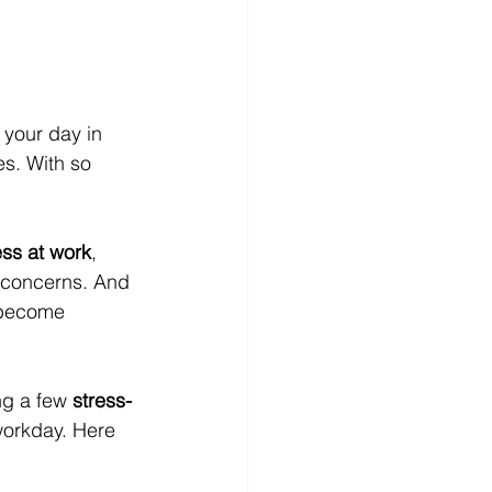
your day in 
s. With so 
ess at work
, 
y concerns. And 
 become 
ng a few 
stress-
workday. Here 