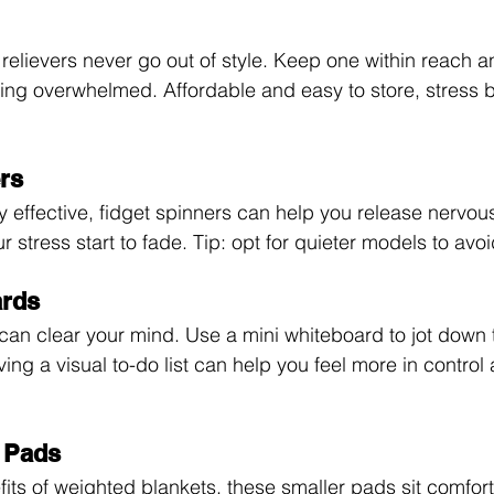
 relievers never go out of style. Keep one within reach 
ing overwhelmed. Affordable and easy to store, stress b
ers
y effective, fidget spinners can help you release nervou
r stress start to fade. Tip: opt for quieter models to avoi
ards
can clear your mind. Use a mini whiteboard to jot down t
ing a visual to-do list can help you feel more in control
 Pads
fits of weighted blankets, these smaller pads sit comfor