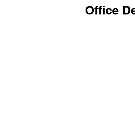
Office D