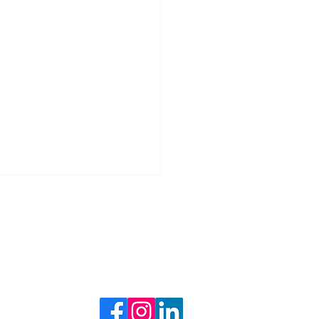
BLOG
Follow Us
ng with Inflation: Smart