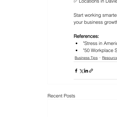
✅ Locations in Davi
Start working smarter
your business growth
References:
"Stress in Amer
"50 Workplace S
Business Tips
Resourc
Recent Posts