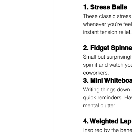
1. Stress Balls
These classic stress
whenever you're feel
instant tension relief.
2. Fidget Spinn
Small but surprisingl
spin it and watch you
coworkers.
3. Mini Whitebo
Writing things down 
quick reminders. Hav
mental clutter.
4. Weighted Lap
Inspired by the bene