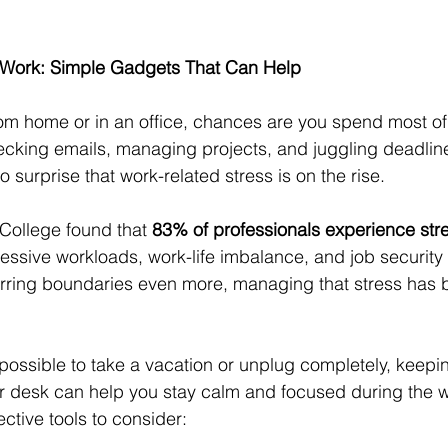
 Work: Simple Gadgets That Can Help
m home or in an office, chances are you spend most of 
hecking emails, managing projects, and juggling deadline
o surprise that work-related stress is on the rise.
College found that 
83% of professionals experience str
xcessive workloads, work-life imbalance, and job securit
urring boundaries even more, managing that stress has
s possible to take a vacation or unplug completely, keepi
ur desk can help you stay calm and focused during the 
ective tools to consider: