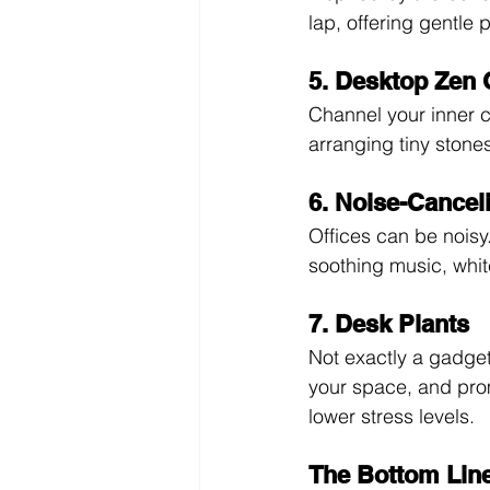
lap, offering gentle
5. Desktop Zen
Channel your inner c
arranging tiny stone
6. Noise-Cance
Offices can be noisy
soothing music, whit
7. Desk Plants
Not exactly a gadget,
your space, and prom
lower stress levels.
The Bottom Lin