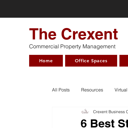
The Crexent
Commercial Property Management
Home
Office Spaces
All Posts
Resources
Virtual
Crexent Business 
6 Best S