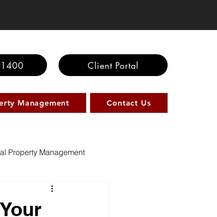
-1400
Client Portal
erty Management
Contact Us
al Property Management
 Your