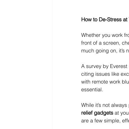
How to De-Stress at
Whether you work fro
front of a screen, c
much going on, it’s n
A survey by Everest 
citing issues like e
with remote work bl
essential.
While it’s not alway
relief gadgets
 at yo
are a few simple, eff