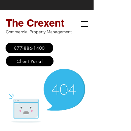
The Crexent
Commercial Property Management
877-886-1400
Client Portal