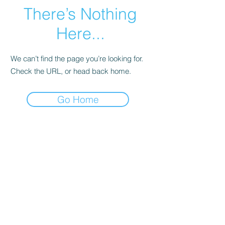
There’s Nothing
Here...
We can’t find the page you’re looking for.
Check the URL, or head back home.
Go Home
The Crexent
Commercial Property Managem
ent
12401 Orange Drive,
Suite 100
Davie, FL 33330
Toll Free
877-886-1400