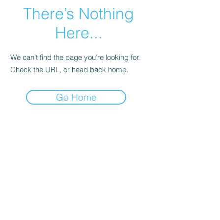
There’s Nothing
Here...
We can’t find the page you’re looking for.
Check the URL, or head back home.
Go Home
The Crexent
Commercial Property Managem
ent
12401 Orange Drive,
Suite 100
Davie, FL 33330
Toll Free
877-886-1400