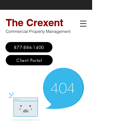
The Crexent
Commercial Property Management
877-886-1400
Client Portal